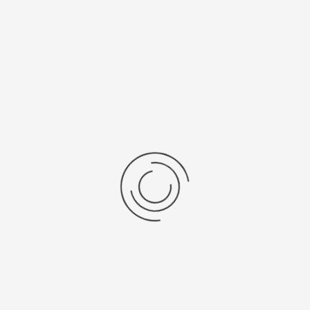
Specificaties
Brochures
ISO_PRO_NANO
FeaturesForChemistry
APPLICATIES
Personal
protection
Laboratory and
Chemistry
Terug naar: Isolator